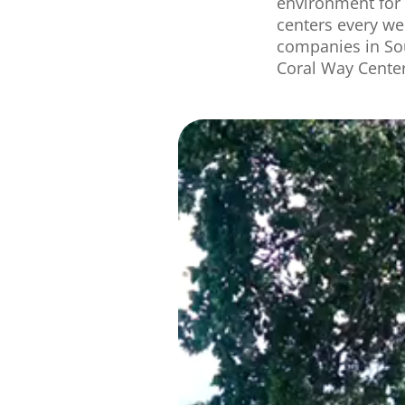
environment for 
centers
every
we
companies in
So
Coral Way Center