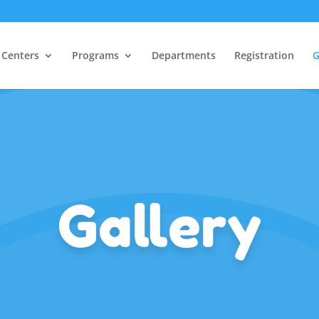
Centers
Programs
Departments
Registration
G
Gallery