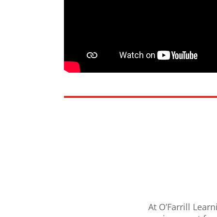
At O’Farrill Lear