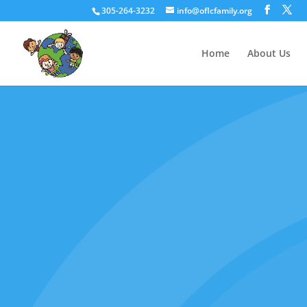
305-264-3232
info@oflcfamily.org
Home
About Us