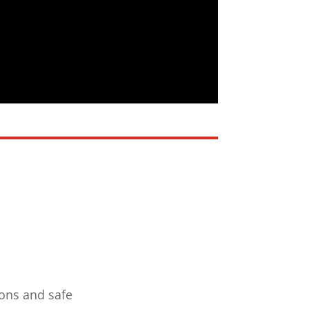
ions and safe