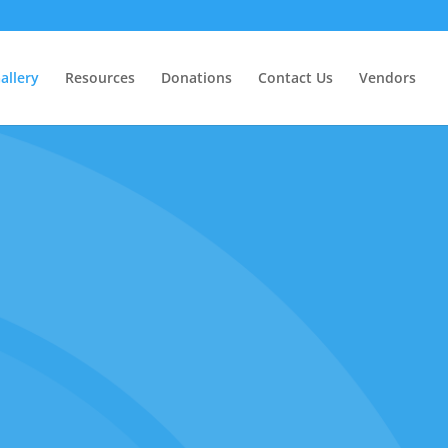
allery
Resources
Donations
Contact Us
Vendors