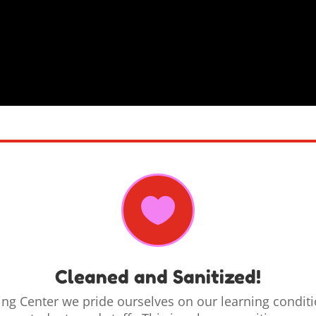

Cleaned and Sanitized!
ning Center
we
pride ourselves on our learning condit