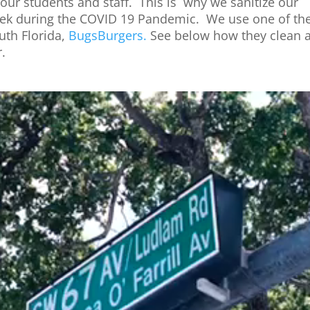
our students and staff. This is why
we
sanitize our
ek
during
the
COVID 19 Pandemic.
We
use
one
of
th
uth
Florida,
BugsBurgers.
See below how
the
y clean 
.