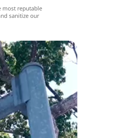
e
most
reputab
le
and sanitize our