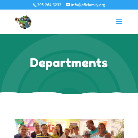
305-264-3232
info@oflcfamily.org
Departments