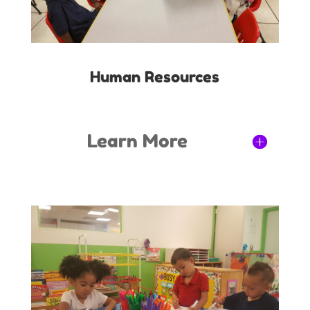
Human Resources
Learn More