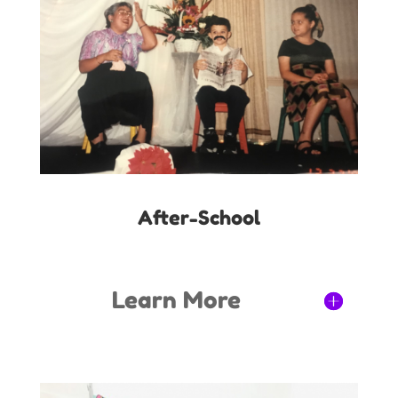
After-School
Learn More