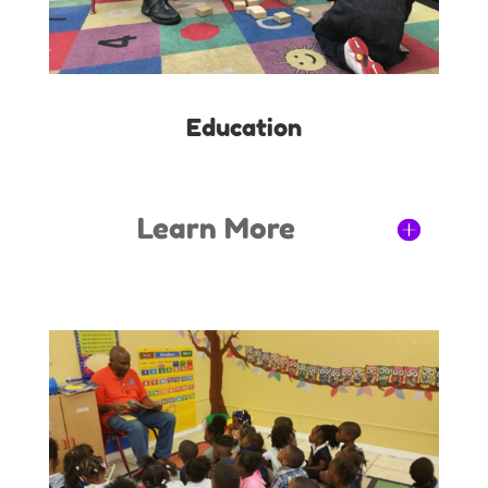
Education
Learn More