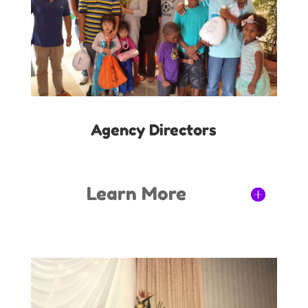
Agency Directors
Learn More