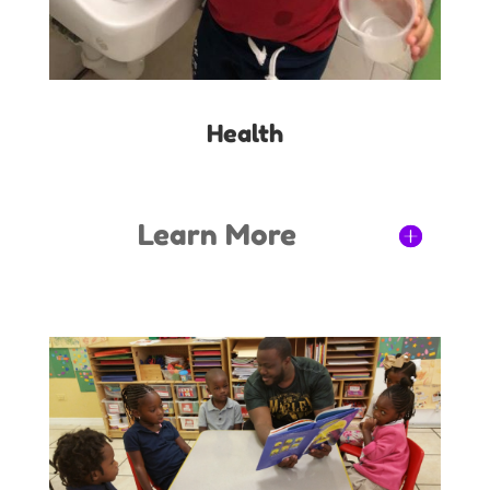
Health
Learn More