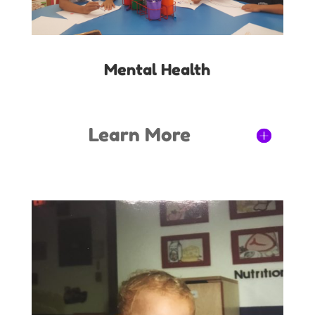
Mental Health
Learn More