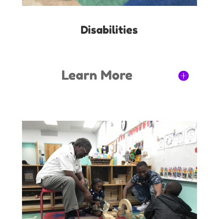
Disabilities
Learn More