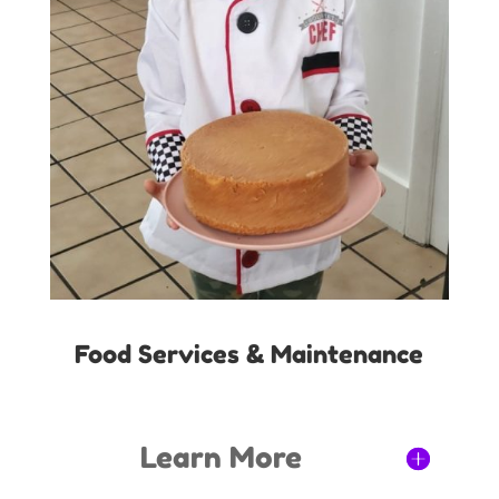
Food Services & Maintenance
Learn More