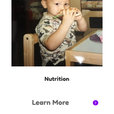
Nutrition
Learn More