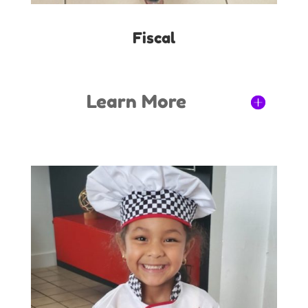
Fiscal
Learn More