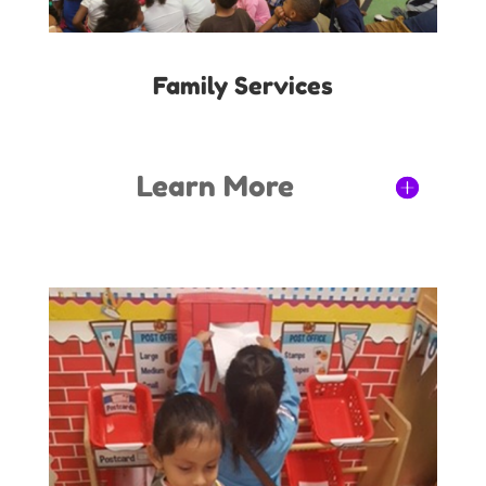
Family Services
Learn More